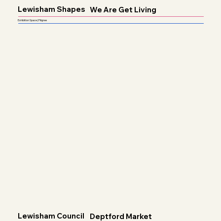
Lewisham Shapes
We Are Get Living
Exhibition Space | Filigree
Lewisham Council
Deptford Market