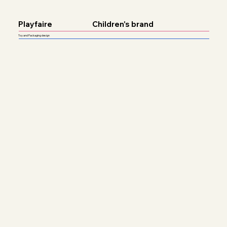
Playfaire
Children's brand
Toy and Packaging design