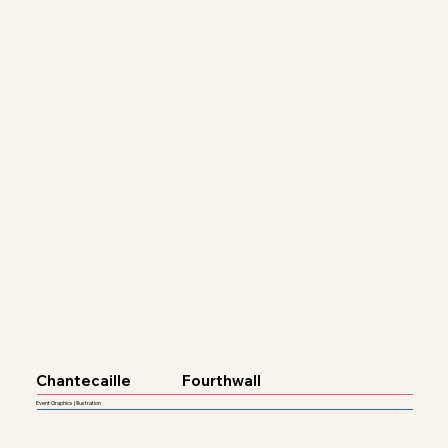
Chantecaille
Fourthwall
Event Graphics | Illustration