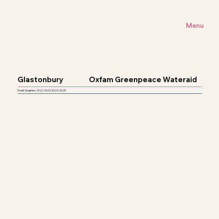
Menu
Glastonbury
Oxfam Greenpeace Wateraid
Event Graphics 2022 2023 2024 2025