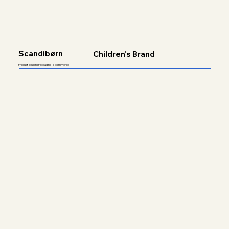
Scandibørn
Children's Brand
Product design | Packaging | E-commerce