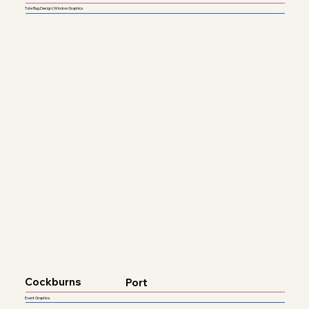
Tote Bag Design | Window Graphics
Cockburns
Port
Event Graphics