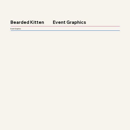
Bearded Kitten
Event Graphics
Event Graphics