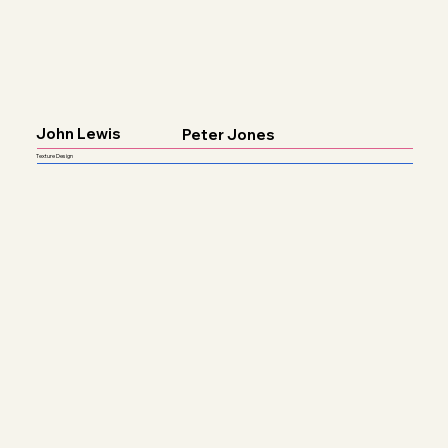
John Lewis
Peter Jones
Texture Design